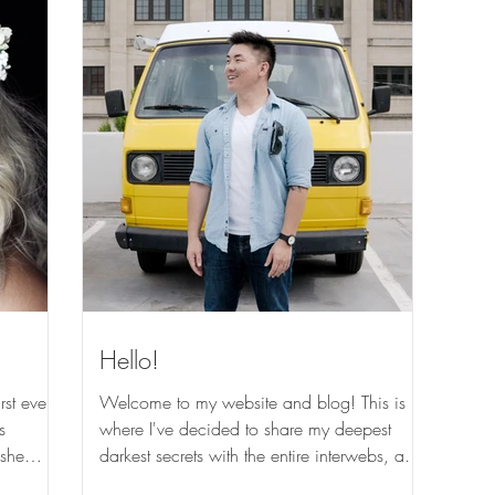
Hello!
rst ever
Welcome to my website and blog! This is
s
where I've decided to share my deepest
 she
darkest secrets with the entire interwebs, and
also the...