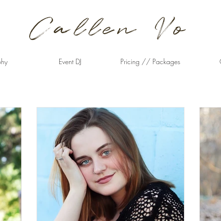
Callen Vo
phy
Event DJ
Pricing // Packages