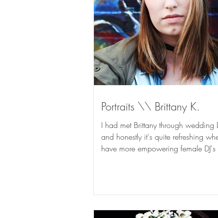
Portraits \\ Brittany K.
I had met Brittany through wedding 
and honestly it's quite refreshing w
have more empowering female DJ's 
industry....