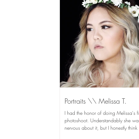
Portraits \\ Melissa T.
I had the honor of doing Melissa's fi
photoshoot. Understandably she wa
nervous about it, but I honestly think
rocked it and...