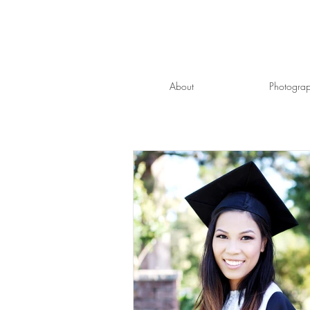
About
Photogra