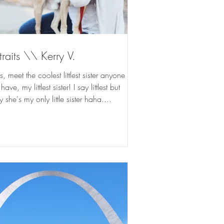
traits \\ Kerry V.
, meet the coolest littlest sister anyone
ave, my littlest sister! I say littlest but
ly she's my only little sister haha....