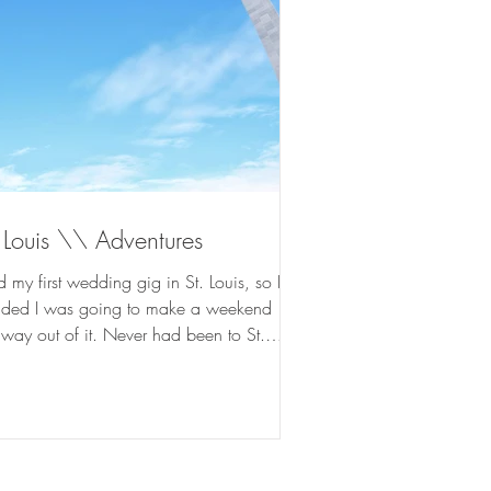
 Louis \\ Adventures
d my first wedding gig in St. Louis, so I
ided I was going to make a weekend
way out of it. Never had been to St.
s before...