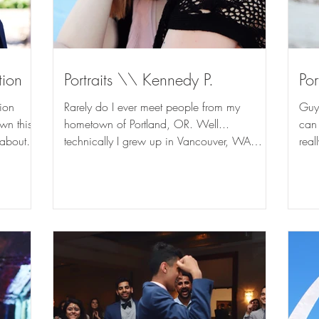
tion
Portraits \\ Kennedy P.
Por
ion
Rarely do I ever meet people from my
Guys
wn this
hometown of Portland, OR. Well...
can h
 about
technically I grew up in Vancouver, WA
real
which is on the other side...