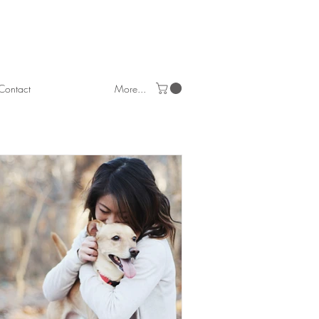
Contact
More...