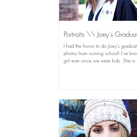
Portraits \\ Joey's Gradua
I had the honor to do Joey's graduat
photos from nursing school! I've kno
girl ever since we were kids. She is
the same...