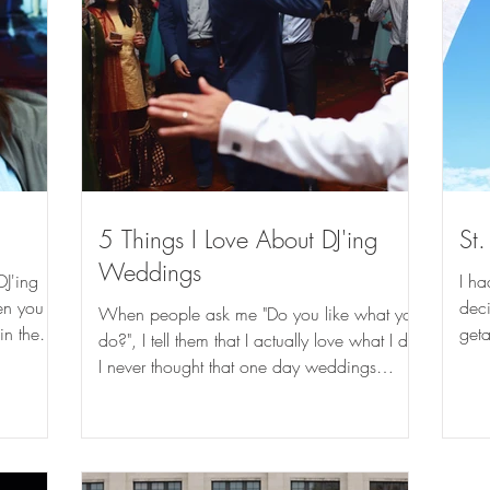
5 Things I Love About DJ'ing
St.
Weddings
DJ'ing
I ha
hen you
dec
When people ask me "Do you like what you
in the
geta
do?", I tell them that I actually love what I do!
Loui
I never thought that one day weddings
would be...