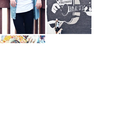
Photography