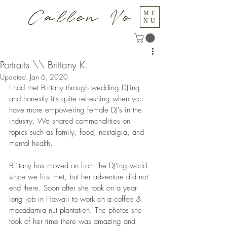
Callen Vo
ME
NU
Portraits \\ Brittany K.
Updated:
Jan 6, 2020
I had met Brittany through wedding DJ'ing 
and honestly it's quite refreshing when you 
have more empowering female DJ's in the 
industry. We shared commonalities on 
topics such as family, food, nostalgia, and 
mental health. 
Brittany has moved on from the DJ'ing world 
since we first met, but her adventure did not 
end there. Soon after she took on a year 
long job in Hawaii to work on a coffee & 
macadamia nut plantation. The photos she 
took of her time there was amazing and 