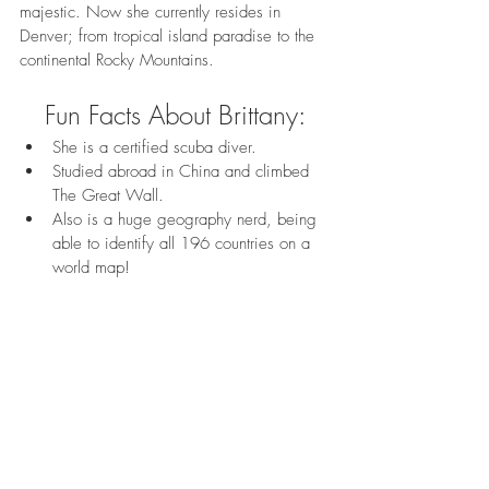
majestic. Now she currently resides in 
Denver; from tropical island paradise to the 
continental Rocky Mountains. 
Fun Facts About Brittany:
She is a certified scuba diver.
Studied abroad in China and climbed 
The Great Wall.
Also is a huge geography nerd, being 
able to identify all 196 countries on a 
world map!