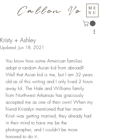
Callen Vo
ME
NU
Kristy + Ashley
Updated:
Jun 18, 2021
You know how some American families 
adopt a random Asian kid from abroad? 
Well that Asian kid is me, but I am 32 years 
old as of this writing and I only lived 2 hours 
away lol. The Hale and Williams family 
from Northwest Arkansas has graciously 
accepted me as one of their own! When my 
friend Kristalyn mentioned that her mom 
Kristi was getting married, they already had 
in their mind to have me be the 
photographer, and I couldn't be more 
honored to do it.