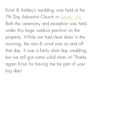
Kristi & Ashley's wedding was held at the 
7th Day Adventist Church in 
Gentry, AR
. 
Both the ceremony and reception was held 
under this huge outdoor pavilion on the 
property. While we had clear skies in the 
morning, the rain & wind was on and off 
that day. It was a fairly short day wedding, 
but we still got some solid shots in! Thanks 
again Kristi for having me be part of your 
big day!