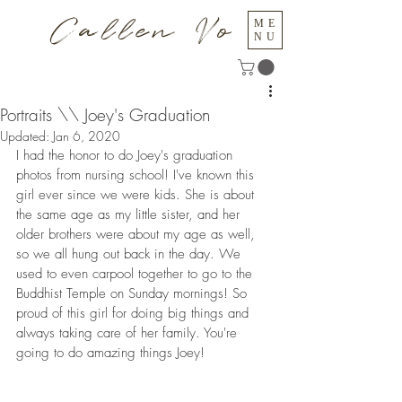
Callen Vo
ME
NU
Portraits \\ Joey's Graduation
Updated:
Jan 6, 2020
I had the honor to do Joey's graduation 
photos from nursing school! I've known this 
girl ever since we were kids. She is about 
the same age as my little sister, and her 
older brothers were about my age as well, 
so we all hung out back in the day. We 
used to even carpool together to go to the 
Buddhist Temple on Sunday mornings! So 
proud of this girl for doing big things and 
always taking care of her family. You're 
going to do amazing things Joey!