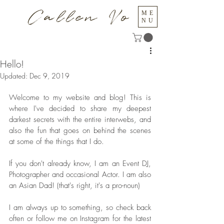
Callen Vo
ME
NU
Hello!
Updated:
Dec 9, 2019
Welcome to my website and blog! This is 
where I've decided to share my deepest 
darkest secrets with the entire interwebs, and 
also the fun that goes on behind the scenes 
at some of the things that I do.
If you don't already know, I am an Event DJ, 
Photographer and occasional Actor. I am also 
an Asian Dad! (that's right, it's a pro-noun)
I am always up to something, so check back 
often or follow me on Instagram for the latest 