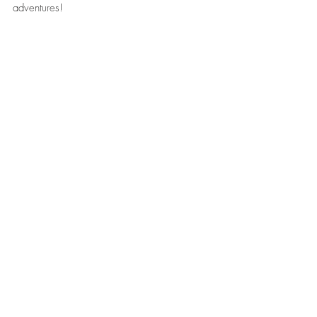
adventures!