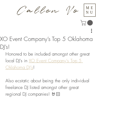
Callen Vo
ME
NU
XO Event Company’s Top 5 Oklahoma
DJ’s!
Honored to be included amongst other great 
local DJ’s in 
XO Event Company’s Top 5 
Oklahoma DJ’s
!
Also ecstatic about being the only individual 
freelance DJ listed amongst other great 
regional DJ companies! 🤘🏻