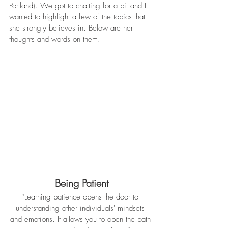
Portland). We got to chatting for a bit and I 
wanted to highlight a few of the topics that 
she strongly believes in. Below are her 
thoughts and words on them. 
Being Patient
"Learning patience opens the door to 
understanding other individuals' mindsets 
and emotions. It allows you to open the path 