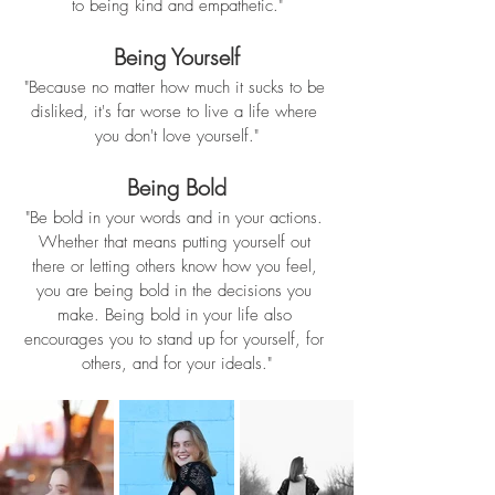
to being kind and empathetic."
Being Yourself
"Because no matter how much it sucks to be 
disliked, it's far worse to live a life where 
you don't love yourself."
Being Bold
"Be bold in your words and in your actions. 
Whether that means putting yourself out 
there or letting others know how you feel, 
you are being bold in the decisions you 
make. Being bold in your life also 
encourages you to stand up for yourself, for 
others, and for your ideals."