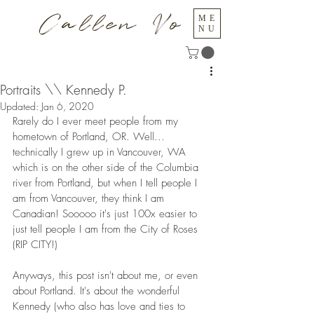
Callen Vo
ME
NU
Portraits \\ Kennedy P.
Updated:
Jan 6, 2020
Rarely do I ever meet people from my 
hometown of Portland, OR. Well... 
technically I grew up in Vancouver, WA 
which is on the other side of the Columbia 
river from Portland, but when I tell people I 
am from Vancouver, they think I am 
Canadian! Sooooo it's just 100x easier to 
just tell people I am from the City of Roses 
(RIP CITY!)
Anyways, this post isn't about me, or even 
about Portland. It's about the wonderful 
Kennedy (who also has love and ties to 