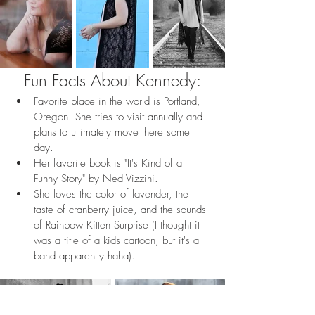
Fun Facts About Kennedy:
Favorite place in the world is Portland, 
Oregon. She tries to visit annually and 
plans to ultimately move there some 
day.
Her favorite book is "It's Kind of a 
Funny Story" by Ned Vizzini.
She loves the color of lavender, the 
taste of cranberry juice, and the sounds 
of Rainbow Kitten Surprise (I thought it 
was a title of a kids cartoon, but it's a 
band apparently haha).