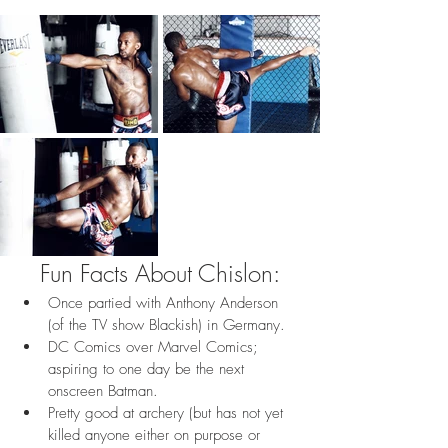
Fun Facts About Chislon:
Once partied with Anthony Anderson 
(of the TV show Blackish) in Germany.
DC Comics over Marvel Comics; 
aspiring to one day be the next 
onscreen Batman.
Pretty good at archery (but has not yet 
killed anyone either on purpose or 