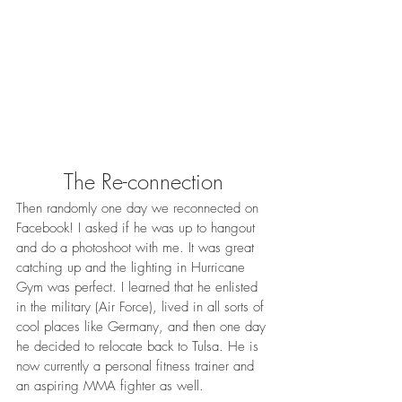
The Re-connection
Then randomly one day we reconnected on 
Facebook! I asked if he was up to hangout 
and do a photoshoot with me. It was great 
catching up and the lighting in Hurricane 
Gym was perfect. I learned that he enlisted 
in the military (Air Force), lived in all sorts of 
cool places like Germany, and then one day 
he decided to relocate back to Tulsa. He is 
now currently a personal fitness trainer and 
an aspiring MMA fighter as well. 