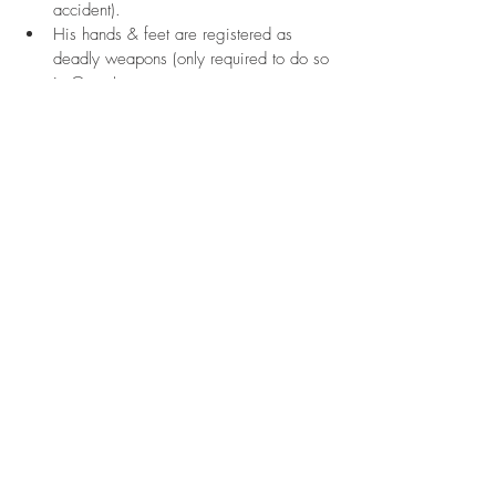
accident).
His hands & feet are registered as 
deadly weapons (only required to do so 
in Guam).
Photography