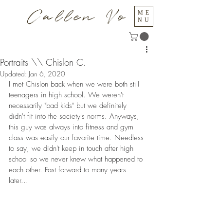
Callen Vo
ME
NU
Portraits \\ Chislon C.
Updated:
Jan 6, 2020
I met Chislon back when we were both still 
teenagers in high school. We weren't 
necessarily "bad kids" but we definitely 
didn't fit into the society's norms. Anyways, 
this guy was always into fitness and gym 
class was easily our favorite time. Needless 
to say, we didn't keep in touch after high 
school so we never knew what happened to 
each other. Fast forward to many years 
later...