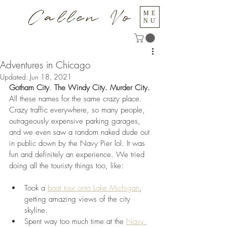
Callen Vo
ME
NU
Adventures in Chicago
Updated:
Jun 18, 2021
Gotham City
. 
The Windy City. Murder City.
All these names for the same crazy place. 
Crazy traffic everywhere, so many people, 
outrageously expensive parking garages, 
and we even saw a random naked dude out 
in public down by the Navy Pier lol. It was 
fun and definitely an experience. We tried 
doing all the touristy things too, like:
Took a 
boat tour onto Lake Michigan
, 
getting amazing views of the city 
skyline.
Spent way too much time at the 
Navy 