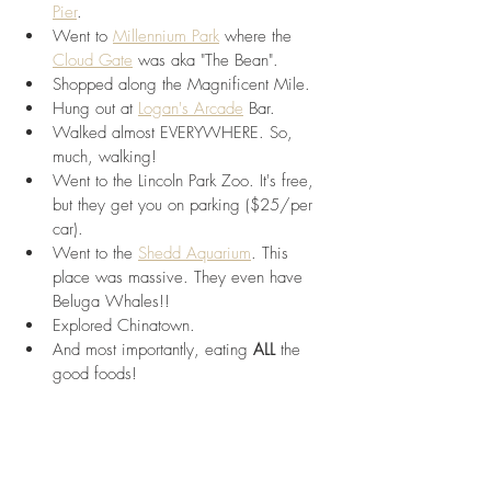
Pier
.
Went to 
Millennium Park
 where the 
Cloud Gate
 was aka "The Bean".
Shopped along the Magnificent Mile.
Hung out at 
Logan's Arcade
 Bar.
Walked almost EVERYWHERE. So, 
much, walking!
Went to the Lincoln Park Zoo. It's free, 
but they get you on parking ($25/per 
car).
Went to the 
Shedd Aquarium
. This 
place was massive. They even have 
Beluga Whales!!
Explored Chinatown.
And most importantly, eating 
ALL 
the 
good foods!