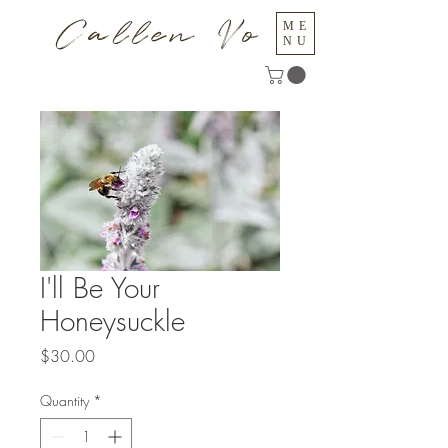
Callen Vo
ME
NU
I'll Be Your
Honeysuckle
Price
$30.00
Quantity
*