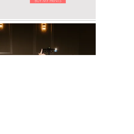
BUY MY PRINTS