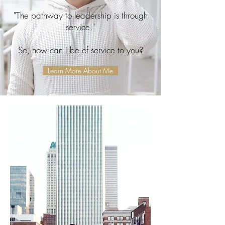
"The pathway to leadership is through
service."
So, how can I be of service to you?
Learn More About Me