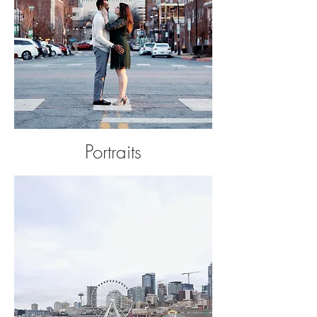
Portraits