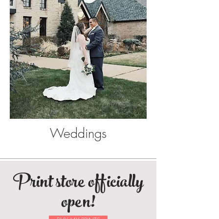
Weddings
Print store officially
open!