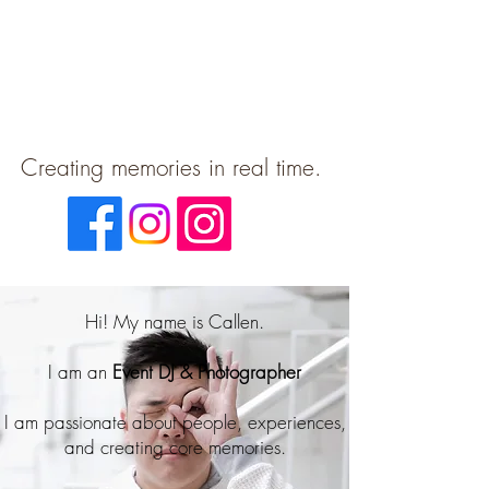
Creating memories in real time.
Hi! My name is Callen.
I am an
Event DJ & Photographer
I am passionate about people, experiences,
and creating
core memories.