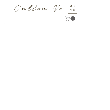
Callen Vo
ME
NU