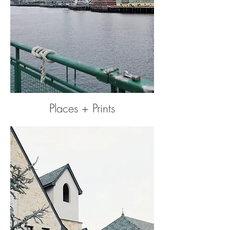
Places + Prints